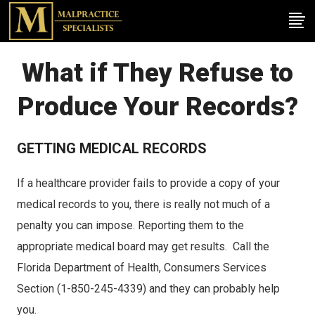
What if They Refuse to
Produce Your Records?
GETTING MEDICAL RECORDS
If a healthcare provider fails to provide a copy of your
medical records to you, there is really not much of a
penalty you can impose. Reporting them to the
appropriate medical board may get results. Call the
Florida Department of Health, Consumers Services
Section (1-850-245-4339) and they can probably help
you.