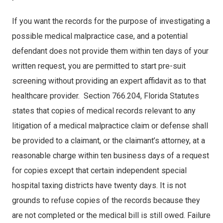
If you want the records for the purpose of investigating a
possible medical malpractice case, and a potential
defendant does not provide them within ten days of your
written request, you are permitted to start pre-suit
screening without providing an expert affidavit as to that
healthcare provider. Section 766.204, Florida Statutes
states that copies of medical records relevant to any
litigation of a medical malpractice claim or defense shall
be provided to a claimant, or the claimant’s attorney, at a
reasonable charge within ten business days of a request
for copies except that certain independent special
hospital taxing districts have twenty days. It is not
grounds to refuse copies of the records because they
are not completed or the medical bill is still owed. Failure