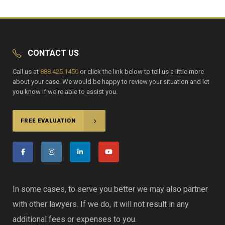
CONTACT US
Call us at
888.425.1450
or click the link below to tell us a little more
about your case. We would be happy to review your situation and let
you know if we're able to assist you.
FREE EVALUATION
In some cases, to serve you better we may also partner
with other lawyers. If we do, it will not result in any
additional fees or expenses to you.