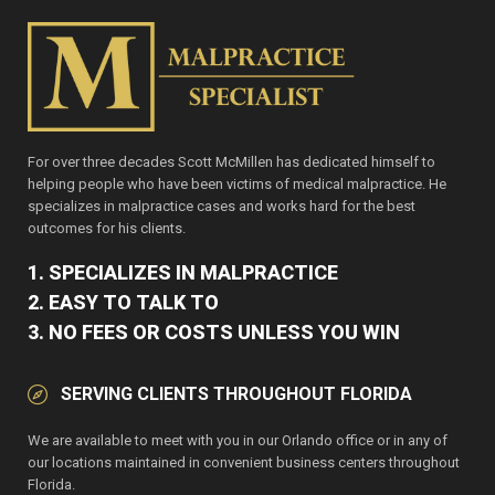
For over three decades Scott McMillen has dedicated himself to
helping people who have been victims of medical malpractice. He
specializes in malpractice cases and works hard for the best
outcomes for his clients.
1. SPECIALIZES IN MALPRACTICE
2. EASY TO TALK TO
3. NO FEES OR COSTS UNLESS YOU WIN
SERVING CLIENTS THROUGHOUT FLORIDA
We are available to meet with you in our Orlando office or in any of
our locations maintained in convenient business centers throughout
Florida.