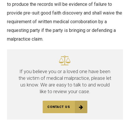
to produce the records will be evidence of failure to
provide pre-suit good faith discovery and shall waive the
requirement of written medical corroboration by a
requesting party if the party is bringing or defending a
malpractice claim.
If you believe you or a loved one have been
the victim of medical malpractice, please let
us know. We are easy to talk to and would
like to review your case.
CONTACT US