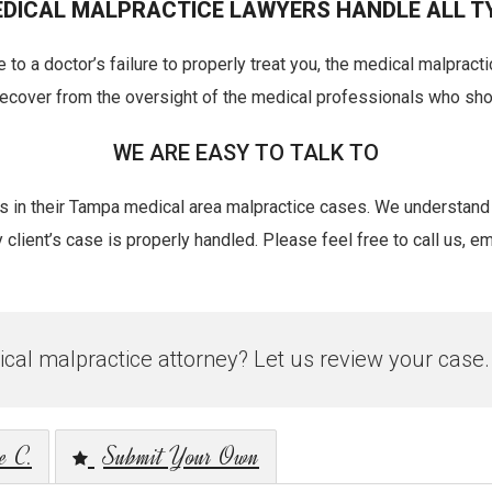
DICAL MALPRACTICE LAWYERS HANDLE ALL T
 to a doctor’s failure to properly treat you, the medical malpract
 recover from the oversight of the medical professionals who sh
WE ARE EASY TO TALK TO
nts in their Tampa medical area malpractice cases. We understand
lient’s case is properly handled. Please feel free to call us, emai
al malpractice attorney? Let us review your case.
e C.
Submit Your Own