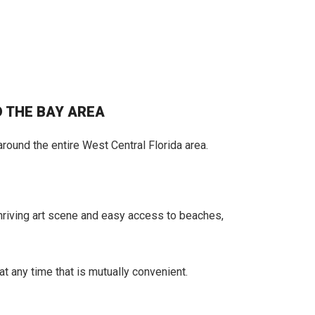
 THE BAY AREA
round the entire West Central Florida area.
 thriving art scene and easy access to beaches,
at any time that is mutually convenient.