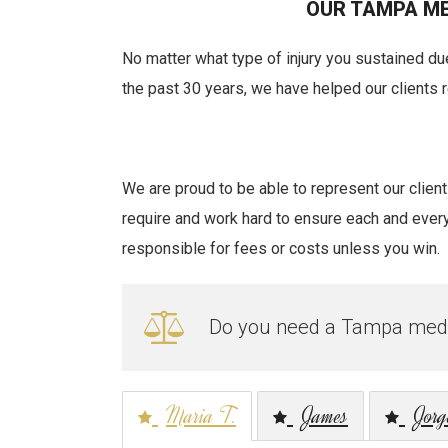
OUR TAMPA ME
No matter what type of injury you sustained due
the past 30 years, we have helped our clients
We are proud to be able to represent our clie
require and work hard to ensure each and every c
responsible for fees or costs unless you win.
Do you need a Tampa medic
Maria T.
James
Jorg