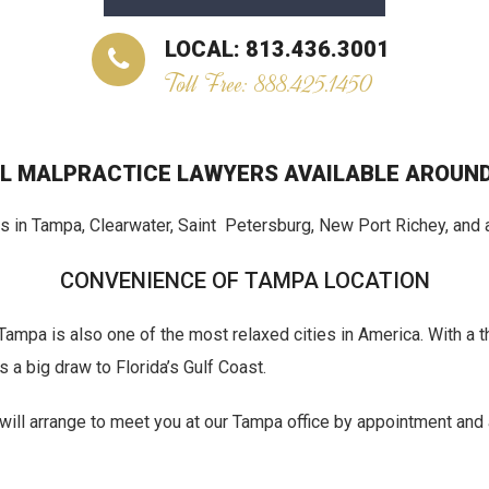
LOCAL: 813.436.3001
Toll Free: 888.425.1450
L MALPRACTICE LAWYERS AVAILABLE AROUND
 in Tampa, Clearwater, Saint Petersburg, New Port Richey, and a
CONVENIENCE OF TAMPA LOCATION
s, Tampa is also one of the most relaxed cities in America. With a
a big draw to Florida’s Gulf Coast.
e will arrange to meet you at our Tampa office by appointment and 