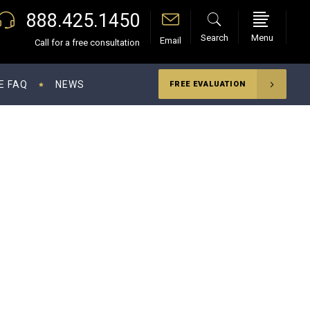
888.425.1450
Search
Menu
Email
Call for a free consultation
E FAQ
NEWS
FREE EVALUATION