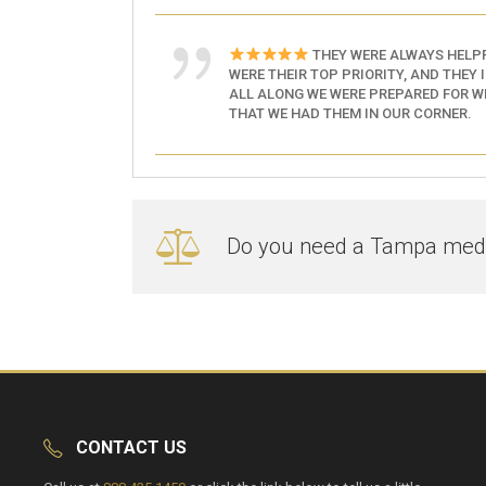
THEY WERE ALWAYS HELPF
WERE THEIR TOP PRIORITY, AND THEY 
ALL ALONG WE WERE PREPARED FOR WH
THAT WE HAD THEM IN OUR CORNER.
Do you need a Tampa medic
CONTACT US