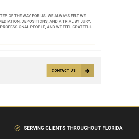
EP OF THE WAY FOR US. WE ALWAYS FELT WE
EDIATION, DEPOSITIONS, AND A TRIAL BY JURY.
 PROFESSIONAL PEOPLE, AND WE FEEL GRATEFUL
CONTACT US
SERVING CLIENTS THROUGHOUT FLORIDA