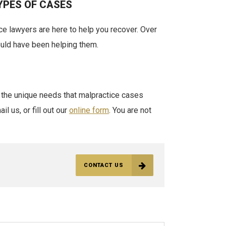
YPES OF CASES
ice lawyers are here to help you recover. Over
ould have been helping them.
 the unique needs that malpractice cases
l us, or fill out our
online form
. You are not
CONTACT US