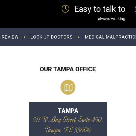
Easy to talk to
always working
 REVIEW
LOOK UP DOCTORS
MEDICAL MALPRACTIC
OUR TAMPA OFFICE
TAMPA
511 W. Bay Street, Suite 450.
Tampa, FL 33606