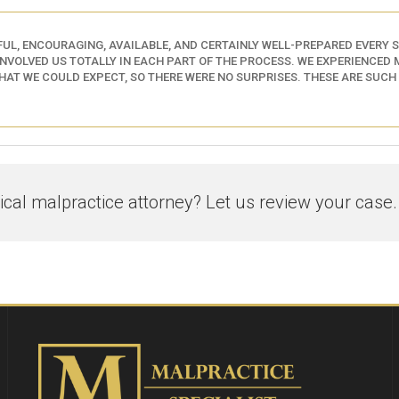
UL, ENCOURAGING, AVAILABLE, AND CERTAINLY WELL-PREPARED EVERY ST
INVOLVED US TOTALLY IN EACH PART OF THE PROCESS. WE EXPERIENCED M
AT WE COULD EXPECT, SO THERE WERE NO SURPRISES. THESE ARE SUCH
al malpractice attorney? Let us review your case.