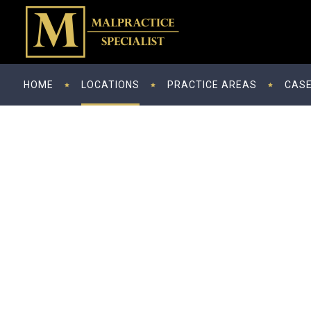
HOME
LOCATIONS
PRACTICE AREAS
CASE