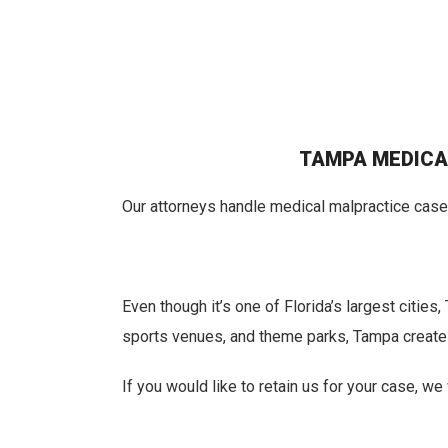
TAMPA MEDICA
Our attorneys handle medical malpractice cases
Even though it’s one of Florida’s largest citie
sports venues, and theme parks, Tampa creates 
If you would like to retain us for your case, w