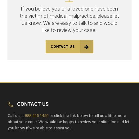
If you believe you or a loved one have been
the victim of medical malpractice, please let
us know. We are easy to talk to and would
like to review your case.
CONTACT US
CONTACT US
Call us at
888.425.1450
or click the link below to tell us a little more
about your case. We would be happy to review your situation and let
you know if we're able to assist you.