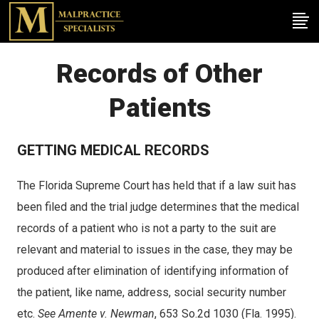
Records of Other
Patients
GETTING MEDICAL RECORDS
The Florida Supreme Court has held that if a law suit has
been filed and the trial judge determines that the medical
records of a patient who is not a party to the suit are
relevant and material to issues in the case, they may be
produced after elimination of identifying information of
the patient, like name, address, social security number
etc.
See Amente v. Newman
, 653 So.2d 1030 (Fla. 1995).