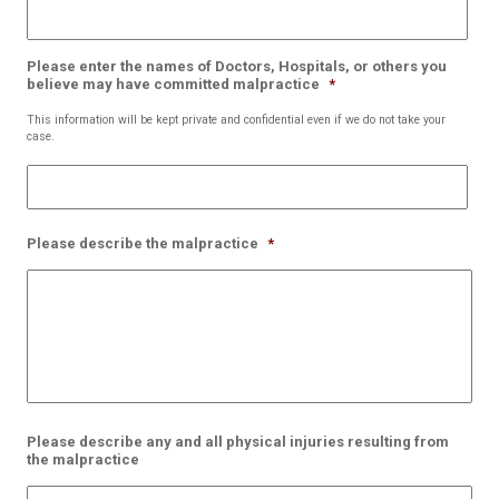
Please enter the names of Doctors, Hospitals, or others you
believe may have committed malpractice
*
This information will be kept private and confidential even if we do not take your
case.
Please describe the malpractice
*
Please describe any and all physical injuries resulting from
the malpractice