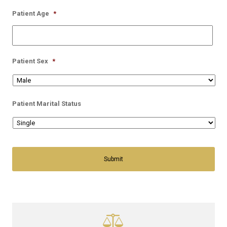
Patient Age
*
Patient Sex
*
Patient Marital Status