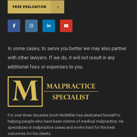
FREE EVALUATION
In some cases, to serve you better we may also partner
with other lawyers. If we do, it will not result in any
additional fees or expenses to you.
For over three decades Scott McMillen has dedicated himself to
helping people who have been victims of medical malpractice. He
specializes in malpractice cases and works hard for the best
outcomes for his clients.