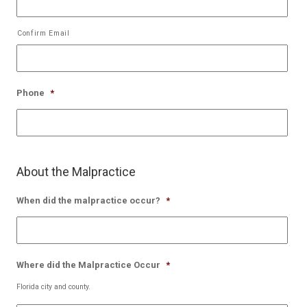
Confirm Email
Phone
*
About the Malpractice
When did the malpractice occur?
*
Where did the Malpractice Occur
*
Florida city and county.