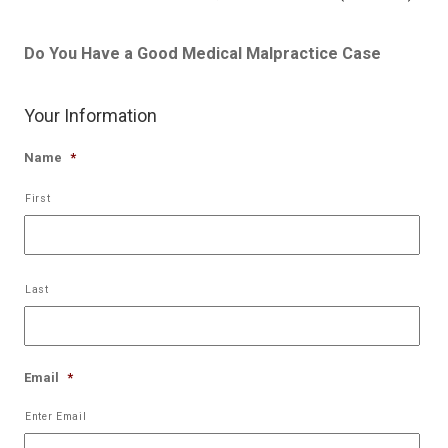
Do You Have a Good Medical Malpractice Case
Your Information
Name
*
First
Last
Email
*
Enter Email