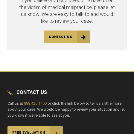
If you believe you or a loved one have been
the victim of medical malpractice, please let
us know. We are easy to talk to and would
like to review your case.
CONTACT US
CONTACT US
Call us at
888.425.1450
or click the link below to tell us a little more
about your case. We would be happy to review your situation and let
you know if we're able to assist you.
FREE EVALUATION