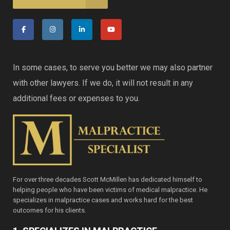
In some cases, to serve you better we may also partner
with other lawyers. If we do, it will not result in any
additional fees or expenses to you.
For over three decades Scott McMillen has dedicated himself to
helping people who have been victims of medical malpractice. He
specializes in malpractice cases and works hard for the best
outcomes for his clients.