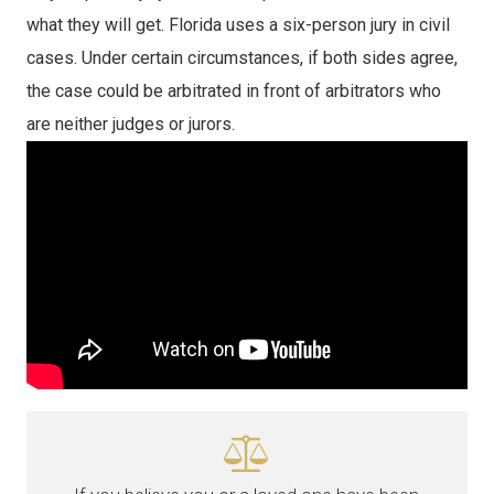
what they will get. Florida uses a six-person jury in civil
cases. Under certain circumstances, if both sides agree,
the case could be arbitrated in front of arbitrators who
are neither judges or jurors.