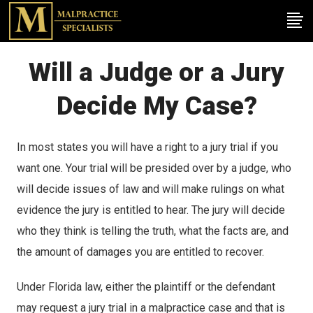
Will a Judge or a Jury
Decide My Case?
In most states you will have a right to a jury trial if you
want one. Your trial will be presided over by a judge, who
will decide issues of law and will make rulings on what
evidence the jury is entitled to hear. The jury will decide
who they think is telling the truth, what the facts are, and
the amount of damages you are entitled to recover.
Under Florida law, either the plaintiff or the defendant
may request a jury trial in a malpractice case and that is