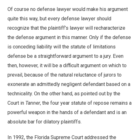
Of course no defense lawyer would make his argument
quite this way, but every defense lawyer should
recognize that the plaintiff’s lawyer will recharacterize
the defense argument in this manner. Only if the defense
is conceding liability will the statute of limitations
defense be a straightforward argument to a jury. Even
then, however, it will be a difficult argument on which to
prevail, because of the natural reluctance of jurors to
exonerate an admittedly negligent defendant based on a
technicality. On the other hand, as pointed out by the
Court in
Tanner
, the four year statute of repose remains a
powerful weapon in the hands of a defendant and is an
absolute bar for dilatory plaintiffs.
In 1992, the Florida Supreme Court addressed the