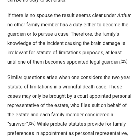
If there is no spouse the result seems clear under
Arthur
:
no other family member has a duty either to become the
guardian or to pursue a case. Therefore, the family’s
knowledge of the incident causing the brain damage is
irrelevant for statute of limitations purposes, at least
until one of them becomes appointed legal guardian.
(25)
Similar questions arise when one considers the two year
statute of limitations in a wrongful death case. These
cases may only be brought by a court appointed personal
representative of the estate, who files suit on behalf of
the estate and each family member considered a
“survivor”.
While probate statutes provide for family
(26)
preferences in appointment as personal representative,