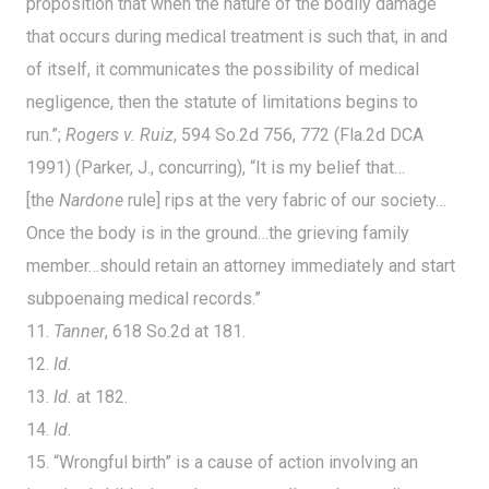
proposition that when the nature of the bodily damage
that occurs during medical treatment is such that, in and
of itself, it communicates the possibility of medical
negligence, then the statute of limitations begins to
run.”;
Rogers v. Ruiz
, 594 So.2d 756, 772 (Fla.2d DCA
1991) (Parker, J., concurring), “It is my belief that…
[the
Nardone
rule] rips at the very fabric of our society…
Once the body is in the ground…the grieving family
member…should retain an attorney immediately and start
subpoenaing medical records.”
11.
Tanner
, 618 So.2d at 181.
12.
Id.
13.
Id.
at 182.
14.
Id.
15. “Wrongful birth” is a cause of action involving an