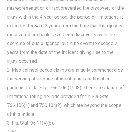
misrepresentation of fact prevented the discovery of the
injury within the 4-year period, the period of limitations is
extended forward 2 years from the time that the injury is
discovered or should have been discovered with the
exercise of due diligence, but in no event to exceed 7
years from the date of the incident giving rise to the
injury occurred.
2. Medical negligence claims are initially commenced by
the serving of a notice of intent to initiate litigation
pursuant to Fla. Stat. 766.106 (1993). There are statute of
limitations tolling periods provided for in Fla. Stat.
766.106(4) and 766.104(2), which are beyond the scope
of this article.
3. Fla. Stat. 95.11(4)(b).
4.
Id.