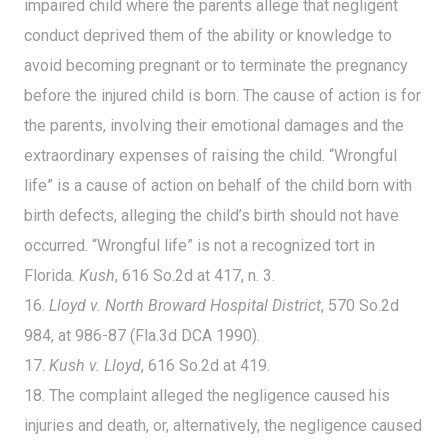
impaired child where the parents allege that negligent
conduct deprived them of the ability or knowledge to
avoid becoming pregnant or to terminate the pregnancy
before the injured child is born. The cause of action is for
the parents, involving their emotional damages and the
extraordinary expenses of raising the child. “Wrongful
life” is a cause of action on behalf of the child born with
birth defects, alleging the child’s birth should not have
occurred. “Wrongful life” is not a recognized tort in
Florida.
Kush
, 616 So.2d at 417, n. 3.
16.
Lloyd v. North Broward Hospital District
, 570 So.2d
984, at 986-87 (Fla.3d DCA 1990).
17.
Kush v. Lloyd
, 616 So.2d at 419.
18. The complaint alleged the negligence caused his
injuries and death, or, alternatively, the negligence caused