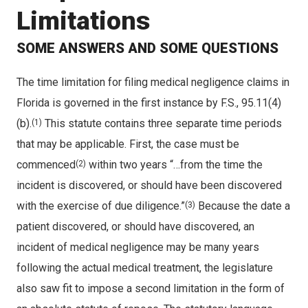
Limitations
SOME ANSWERS AND SOME QUESTIONS
The time limitation for filing medical negligence claims in
Florida is governed in the first instance by F.S., 95.11(4)
(b).
This statute contains three separate time periods
(1)
that may be applicable. First, the case must be
commenced
within two years “…from the time the
(2)
incident is discovered, or should have been discovered
with the exercise of due diligence.”
Because the date a
(3)
patient discovered, or should have discovered, an
incident of medical negligence may be many years
following the actual medical treatment, the legislature
also saw fit to impose a second limitation in the form of