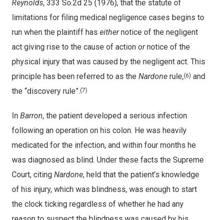
Reynolds
, 333 So.2d 25 (1976), that the statute of
limitations for filing medical negligence cases begins to
run when the plaintiff has
either
notice of the negligent
act giving rise to the cause of action
or
notice of the
physical injury that was caused by the negligent act. This
principle has been referred to as the
Nardone
rule,
and
(6)
the “discovery rule”.
(7)
In
Barron
, the patient developed a serious infection
following an operation on his colon. He was heavily
medicated for the infection, and within four months he
was diagnosed as blind. Under these facts the Supreme
Court, citing
Nardone
, held that the patient’s knowledge
of his injury, which was blindness, was enough to start
the clock ticking regardless of whether he had any
reason to suspect the blindness was caused by his