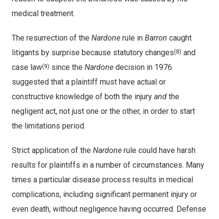
medical treatment.
The resurrection of the
Nardone
rule in
Barron
caught
litigants by surprise because statutory changes
and
(8)
case law
since the
Nardone
decision in 1976
(9)
suggested that a plaintiff must have actual or
constructive knowledge of both the injury
and
the
negligent act, not just one or the other, in order to start
the limitations period.
Strict application of the
Nardone
rule could have harsh
results for plaintiffs in a number of circumstances. Many
times a particular disease process results in medical
complications, including significant permanent injury or
even death, without negligence having occurred. Defense