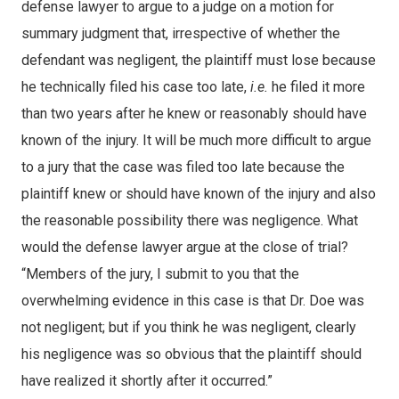
defense lawyer to argue to a judge on a motion for
summary judgment that, irrespective of whether the
defendant was negligent, the plaintiff must lose because
he technically filed his case too late,
i.e.
he filed it more
than two years after he knew or reasonably should have
known of the injury. It will be much more difficult to argue
to a jury that the case was filed too late because the
plaintiff knew or should have known of the injury and also
the reasonable possibility there was negligence. What
would the defense lawyer argue at the close of trial?
“Members of the jury, I submit to you that the
overwhelming evidence in this case is that Dr. Doe was
not negligent; but if you think he was negligent, clearly
his negligence was so obvious that the plaintiff should
have realized it shortly after it occurred.”