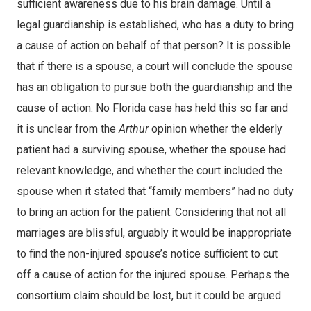
sufficient awareness due to his brain damage. Until a
legal guardianship is established, who has a duty to bring
a cause of action on behalf of that person? It is possible
that if there is a spouse, a court will conclude the spouse
has an obligation to pursue both the guardianship and the
cause of action. No Florida case has held this so far and
it is unclear from the
Arthur
opinion whether the elderly
patient had a surviving spouse, whether the spouse had
relevant knowledge, and whether the court included the
spouse when it stated that “family members” had no duty
to bring an action for the patient. Considering that not all
marriages are blissful, arguably it would be inappropriate
to find the non-injured spouse’s notice sufficient to cut
off a cause of action for the injured spouse. Perhaps the
consortium claim should be lost, but it could be argued