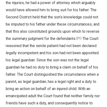
the injuries, he had a power of attorney which arguably
would have allowed him to bring suit for his father. The
Second District held that the son’s knowledge could not
be imputed to his father under these circumstances, and
that this also constituted grounds upon which to reverse
the summary judgment for the defendants.
The Court
(21)
reasoned that the senile patient had not been declared
legally incompetent and his son had not been appointed
his legal guardian. Since the son was not the legal
guardian he had no
duty
to bring a claim on behalf of his
father. The Court distinguished the circumstance when a
parent, as legal guardian, has a legal right and a duty to
bring an action on behalf of an injured child. With an
emancipated adult the Court found that neither family nor
friends have such a duty, and consequently notice to