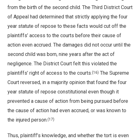
from the birth of the second child. The Third District Court
of Appeal had determined that strictly applying the four
year statute of repose to these facts would cut off the
plaintiffs’ access to the courts before their cause of
action even accrued. The damages did not occur until the
second child was born, nine years after the act of
negligence. The District Court felt this violated the
plaintiffs’ right of access to the courts.
The Supreme
(16)
Court reversed, in a majority opinion that found the four
year statute of repose constitutional even though it
prevented a cause of action from being pursued before
the cause of action had even accrued, or was known to
the injured person.
(17)
Thus, plaintiff’s knowledge, and whether the tort is even