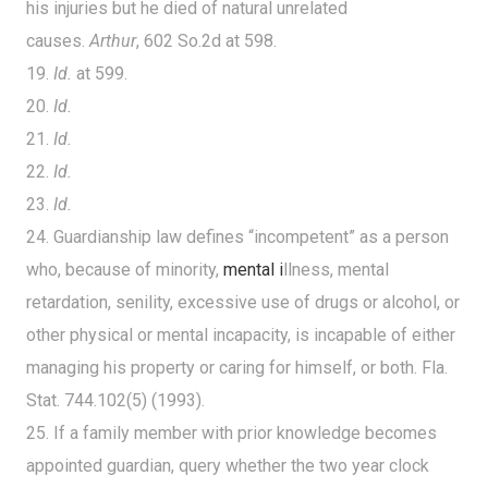
his injuries but he died of natural unrelated
causes.
Arthur
, 602 So.2d at 598.
19.
Id.
at 599.
20.
Id.
21.
Id.
22.
Id.
23.
Id.
24. Guardianship law defines “incompetent” as a person
who, because of minority,
mental i
llness, mental
retardation, senility, excessive use of drugs or alcohol, or
other physical or mental incapacity, is incapable of either
managing his property or caring for himself, or both. Fla.
Stat. 744.102(5) (1993).
25. If a family member with prior knowledge becomes
appointed guardian, query whether the two year clock