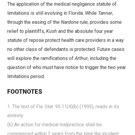
The application of the medical negligence statute of
limitations is still evolving in Florida. While
Tanner
,
through the easing of the
Nardone
rule, provides some
relief to plaintiffs,
Kush
and the absolute four year
statute of repose protect health care providers in a way
no other class of defendants is protected. Future cases
will explore the ramifications of
Arthur
, including the
question of who must have notice to trigger the two year
limitations period.
FOOTNOTES
1. The text of Fla. Stat. 95.11(4)(b) (1993), reads in its
entirety:
(b) An action for medical malpractice shall be
commenced within 2 years from the time the incident