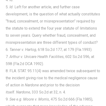
5.
Id.
Left for another article, and further case
development, is the question of what actually constitutes
“fraud, concealment, or misrepresentation” required by
the statute to extend the four year statute of limitations
to seven years. Query whether fraud, concealment, and
misrepresentation are three different types of conduct?
6.
Tanner v. Hartog
, 618 So.2d 177, at 179 (Fla.1993).
7.
Arthur v. Unicare Health Facilities
, 602 So.2d 596, at
598 (Fla.2d DCA 1992).
8. FLA. STAT. 95.11(4) was amended twice subsequent to
the incident giving rise to the medical negligence cause
of action in
Nardone
and prior to the decision
itself.
Nardone
, 333 So.2d at 32, n. 4.
9.
See e.g. Moore v. Morris
, 475 So.2d 666 (Fla.1985),