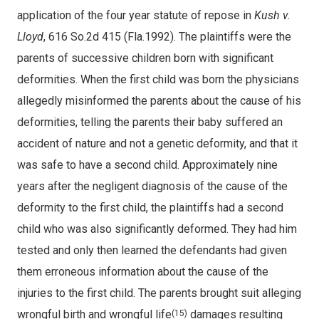
application of the four year statute of repose in
Kush v.
Lloyd
, 616 So.2d 415 (Fla.1992). The plaintiffs were the
parents of successive children born with significant
deformities. When the first child was born the physicians
allegedly misinformed the parents about the cause of his
deformities, telling the parents their baby suffered an
accident of nature and not a genetic deformity, and that it
was safe to have a second child. Approximately nine
years after the negligent diagnosis of the cause of the
deformity to the first child, the plaintiffs had a second
child who was also significantly deformed. They had him
tested and only then learned the defendants had given
them erroneous information about the cause of the
injuries to the first child. The parents brought suit alleging
wrongful birth and wrongful life
damages resulting
(15)