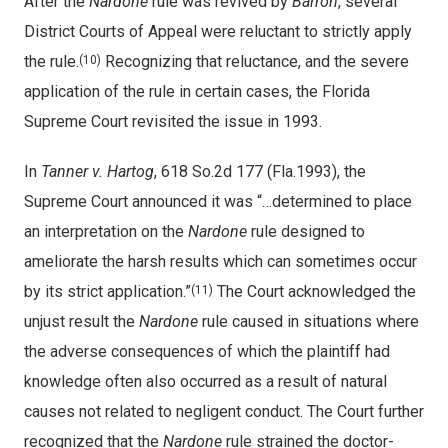
After the
Nardone
rule was revived by
Barron
, several
District Courts of Appeal were reluctant to strictly apply
the rule.
Recognizing that reluctance, and the severe
(10)
application of the rule in certain cases, the Florida
Supreme Court revisited the issue in 1993.
In
Tanner v. Hartog
, 618 So.2d 177 (Fla.1993), the
Supreme Court announced it was “…determined to place
an interpretation on the
Nardone
rule designed to
ameliorate the harsh results which can sometimes occur
by its strict application.”
The Court acknowledged the
(11)
unjust result the
Nardone
rule caused in situations where
the adverse consequences of which the plaintiff had
knowledge often also occurred as a result of natural
causes not related to negligent conduct. The Court further
recognized that the
Nardone
rule strained the doctor-