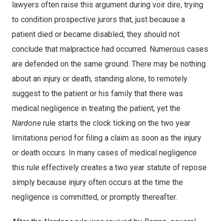
lawyers often raise this argument during voir dire, trying
to condition prospective jurors that, just because a
patient died or became disabled, they should not
conclude that malpractice had occurred. Numerous cases
are defended on the same ground. There may be nothing
about an injury or death, standing alone, to remotely
suggest to the patient or his family that there was
medical negligence in treating the patient, yet the
Nardone
rule starts the clock ticking on the two year
limitations period for filing a claim as soon as the injury
or death occurs. In many cases of medical negligence
this rule effectively creates a two year statute of repose
simply because injury often occurs at the time the
negligence is committed, or promptly thereafter.