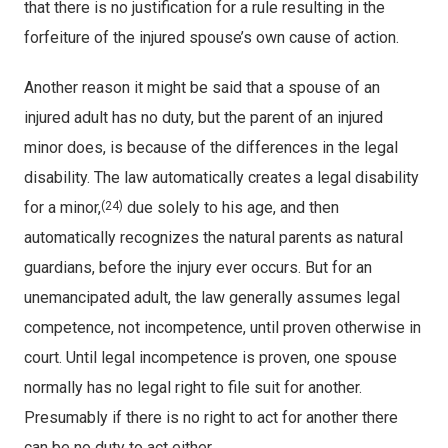
that there is no justification for a rule resulting in the
forfeiture of the injured spouse’s own cause of action.
Another reason it might be said that a spouse of an
injured adult has no duty, but the parent of an injured
minor does, is because of the differences in the legal
disability. The law automatically creates a legal disability
for a minor,
due solely to his age, and then
(24)
automatically recognizes the natural parents as natural
guardians, before the injury ever occurs. But for an
unemancipated adult, the law generally assumes legal
competence, not incompetence, until proven otherwise in
court. Until legal incompetence is proven, one spouse
normally has no legal right to file suit for another.
Presumably if there is no right to act for another there
can be no duty to act either.