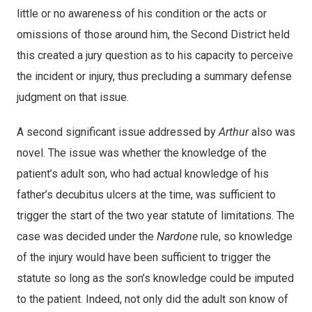
little or no awareness of his condition or the acts or
omissions of those around him, the Second District held
this created a jury question as to his capacity to perceive
the incident or injury, thus precluding a summary defense
judgment on that issue.
A second significant issue addressed by
Arthur
also was
novel. The issue was whether the knowledge of the
patient’s adult son, who had actual knowledge of his
father’s decubitus ulcers at the time, was sufficient to
trigger the start of the two year statute of limitations. The
case was decided under the
Nardone
rule, so knowledge
of the injury would have been sufficient to trigger the
statute so long as the son’s knowledge could be imputed
to the patient. Indeed, not only did the adult son know of