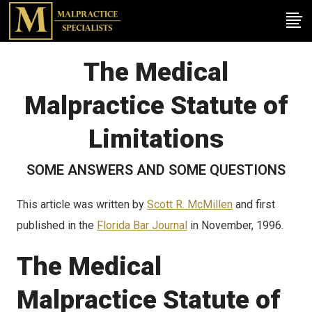
The Medical
Malpractice Statute of
Limitations
SOME ANSWERS AND SOME QUESTIONS
This article was written by
Scott R. McMillen
and first
published in the
Florida Bar Journal
in November, 1996.
The Medical
Malpractice Statute of