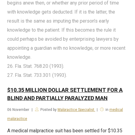
begins anew then, or whether any prior period of time
with knowledge gets deducted. If it is the latter, the
result is the same as imputing the person’s early
knowledge to the patient. If this becomes the rule it
could perhaps be avoided by enterprising lawyers by
appointing a guardian with no knowledge, or more recent
knowledge.
26. Fla. Stat. 768.20 (1993).
27. Fla. Stat. 733.301 (1993).
$10.35 MILLION DOLLAR SETTLEMENT FOR A
BLIND AND PARTIALLY PARALYZED MAN
06
November
Posted by
Malpractice Specialist
in
medical
malpractice
A medical malpractice suit has been settled for $10.35