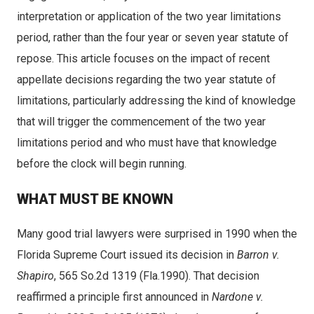
interpretation or application of the two year limitations
period, rather than the four year or seven year statute of
repose. This article focuses on the impact of recent
appellate decisions regarding the two year statute of
limitations, particularly addressing the kind of knowledge
that will trigger the commencement of the two year
limitations period and who must have that knowledge
before the clock will begin running.
WHAT MUST BE KNOWN
Many good trial lawyers were surprised in 1990 when the
Florida Supreme Court issued its decision in
Barron v.
Shapiro
, 565 So.2d 1319 (Fla.1990). That decision
reaffirmed a principle first announced in
Nardone v.