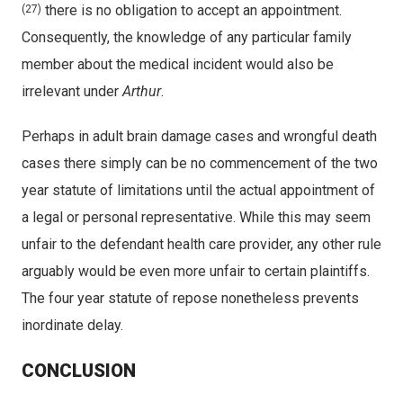
there is no obligation to accept an appointment.
(27)
Consequently, the knowledge of any particular family
member about the medical incident would also be
irrelevant under
Arthur
.
Perhaps in adult brain damage cases and wrongful death
cases there simply can be no commencement of the two
year statute of limitations until the actual appointment of
a legal or personal representative. While this may seem
unfair to the defendant health care provider, any other rule
arguably would be even more unfair to certain plaintiffs.
The four year statute of repose nonetheless prevents
inordinate delay.
CONCLUSION