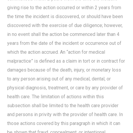
giving rise to the action occurred or within 2 years from
the time the incident is discovered, or should have been
discovered with the exercise of due diligence; however,
in no event shall the action be commenced later than 4
years from the date of the incident or occurrence out of
which the action accrued. An “action for medical
malpractice” is defined as a claim in tort or in contract for
damages because of the death, injury, or monetary loss
to any person arising out of any medical, dental, or
physical diagnosis, treatment, or care by any provider of
health care. The limitation of actions within this
subsection shall be limited to the health care provider
and persons in privity with the provider of health care. In
those actions covered by this paragraph in which it can
be shown that fraud, concealment, or intentional