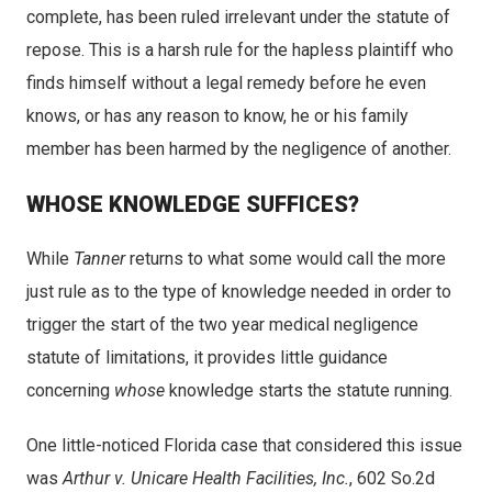
complete, has been ruled irrelevant under the statute of
repose. This is a harsh rule for the hapless plaintiff who
finds himself without a legal remedy before he even
knows, or has any reason to know, he or his family
member has been harmed by the negligence of another.
WHOSE KNOWLEDGE SUFFICES?
While
Tanner
returns to what some would call the more
just rule as to the type of knowledge needed in order to
trigger the start of the two year medical negligence
statute of limitations, it provides little guidance
concerning
whose
knowledge starts the statute running.
One little-noticed Florida case that considered this issue
was
Arthur v. Unicare Health Facilities, Inc.
, 602 So.2d