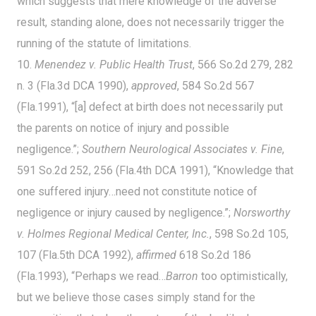
which suggests that mere knowledge of the adverse
result, standing alone, does not necessarily trigger the
running of the statute of limitations.
10.
Menendez v. Public Health Trust
, 566 So.2d 279, 282
n. 3 (Fla.3d DCA 1990),
approved
, 584 So.2d 567
(Fla.1991), “[a] defect at birth does not necessarily put
the parents on notice of injury and possible
negligence.”;
Southern Neurological Associates v. Fine
,
591 So.2d 252, 256 (Fla.4th DCA 1991), “Knowledge that
one suffered injury…need not constitute notice of
negligence or injury caused by negligence.”;
Norsworthy
v. Holmes Regional Medical Center, Inc.
, 598 So.2d 105,
107 (Fla.5th DCA 1992),
affirmed
618 So.2d 186
(Fla.1993), “Perhaps we read…
Barron
too optimistically,
but we believe those cases simply stand for the