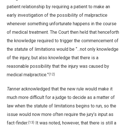
patient relationship by requiring a patient to make an
early investigation of the possibility of malpractice
whenever something unfortunate happens in the course
of medical treatment. The Court then held that henceforth
the knowledge required to trigger the commencement of
the statute of limitations would be “…not only knowledge
of the injury, but also knowledge that there is a
reasonable possibility that the injury was caused by
medical malpractice.”
(12)
Tanner
acknowledged that the new rule would make it
much more difficult for a judge to decide as a matter of
law when the statute of limitations begins to run, so the
issue would now more often require the jury’s input as
fact-finder.
It was noted, however, that there is still a
(13)