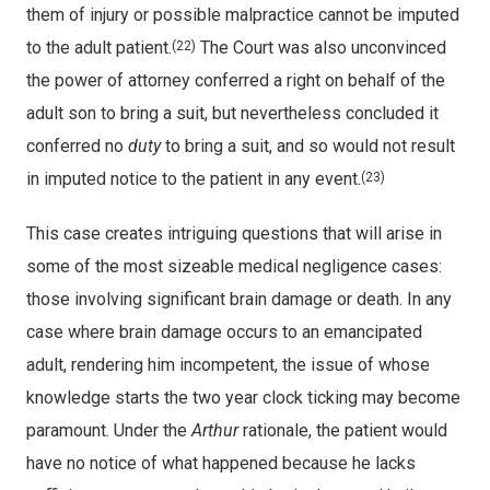
them of injury or possible malpractice cannot be imputed
to the adult patient.
The Court was also unconvinced
(22)
the power of attorney conferred a right on behalf of the
adult son to bring a suit, but nevertheless concluded it
conferred no
duty
to bring a suit, and so would not result
in imputed notice to the patient in any event.
(23)
This case creates intriguing questions that will arise in
some of the most sizeable medical negligence cases:
those involving significant brain damage or death. In any
case where brain damage occurs to an emancipated
adult, rendering him incompetent, the issue of whose
knowledge starts the two year clock ticking may become
paramount. Under the
Arthur
rationale, the patient would
have no notice of what happened because he lacks