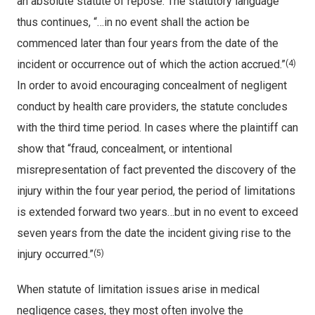
an absolute statute of repose. The statutory language
thus continues, “…in no event shall the action be
commenced later than four years from the date of the
incident or occurrence out of which the action accrued.”
(4)
In order to avoid encouraging concealment of negligent
conduct by health care providers, the statute concludes
with the third time period. In cases where the plaintiff can
show that “fraud, concealment, or intentional
misrepresentation of fact prevented the discovery of the
injury within the four year period, the period of limitations
is extended forward two years…but in no event to exceed
seven years from the date the incident giving rise to the
injury occurred.”
(5)
When statute of limitation issues arise in medical
negligence cases, they most often involve the