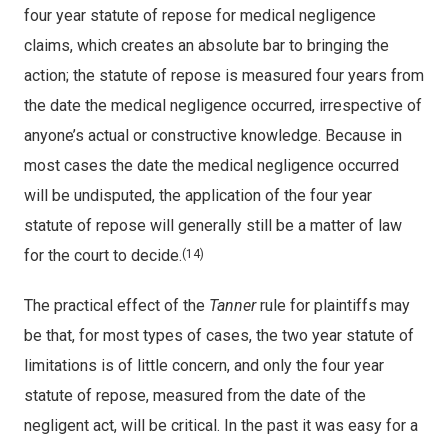
four year statute of repose for medical negligence
claims, which creates an absolute bar to bringing the
action; the statute of repose is measured four years from
the date the medical negligence occurred, irrespective of
anyone’s actual or constructive knowledge. Because in
most cases the date the medical negligence occurred
will be undisputed, the application of the four year
statute of repose will generally still be a matter of law
for the court to decide.
(14)
The practical effect of the
Tanner
rule for plaintiffs may
be that, for most types of cases, the two year statute of
limitations is of little concern, and only the four year
statute of repose, measured from the date of the
negligent act, will be critical. In the past it was easy for a