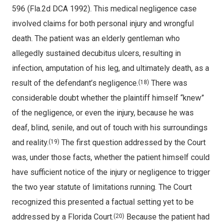
596 (Fla.2d DCA 1992). This medical negligence case
involved claims for both personal injury and wrongful
death. The patient was an elderly gentleman who
allegedly sustained decubitus ulcers, resulting in
infection, amputation of his leg, and ultimately death, as a
result of the defendant’s negligence.
There was
(18)
considerable doubt whether the plaintiff himself “knew”
of the negligence, or even the injury, because he was
deaf, blind, senile, and out of touch with his surroundings
and reality.
The first question addressed by the Court
(19)
was, under those facts, whether the patient himself could
have sufficient notice of the injury or negligence to trigger
the two year statute of limitations running. The Court
recognized this presented a factual setting yet to be
addressed by a Florida Court.
Because the patient had
(20)